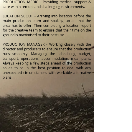
PRODUCTION MEDIC - Providing medical support &
care within remote and challenging environments.
LOCATION SCOUT - Arriving into location before the
main production team and soaking up all that the
area has to offer. Then completing a location report
for the creative team to ensure that their time on the
ground is maximised to their best use.
PRODUCTION MANAGER - Working closely with the
director and producers to ensure that the production
runs smoothly. Managing the scheduling, budget,
transport, operations, accommodation, meal plans.
Always keeping a few steps ahead of the production
so as to be in the best position to deal with any
unexpected circumstances with workable alternative
plans.