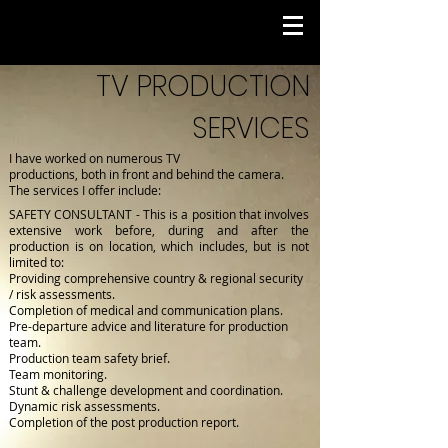
TV PRODUCTION
SERVICES
I have worked on numerous TV
productions, both in
front
and
behind
the
camera.
The services I offer include:
SAFETY CONSULTANT - This is a position that involves
extensive work before, during and after the
production is on location, which includes, but is not
limited to:
Providing comprehensive country & regional security
/ risk assessments.
Completion of medical and communication plans.
Pre-departure advice and literature for production
team.
Production team safety brief.
Team monitoring.
Stunt & challenge development and coordination.
Dynamic risk assessments.
Completion of the post production report.