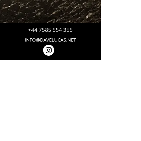
+44 7585 554 355
INFO@DAVELUCAS.NET