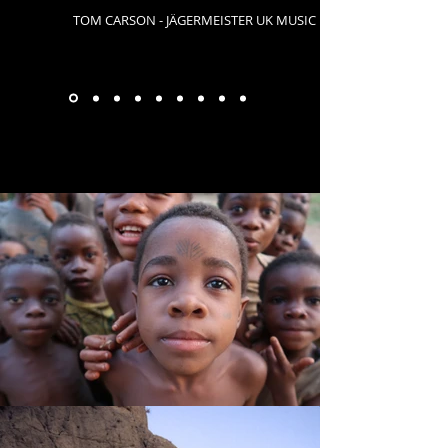
TOM CARSON - JÄGERMEISTER UK MUSIC
GALLERY