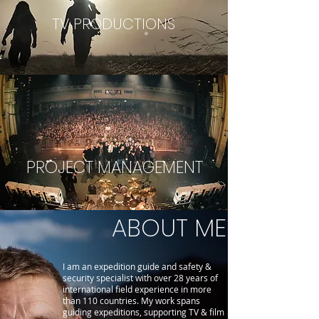
TV PRODUCTIONS
PROJECT MANAGEMENT
ABOUT ME
I am an expedition guide and safety &
security specialist with over 28 years of
international field experience in more
than 110 countries. My work spans
guiding expeditions, supporting TV & film