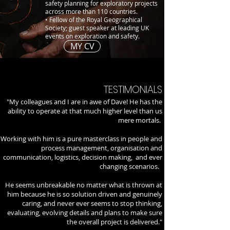
safety planning for exploratory projects
across more than 110 countries.
• Fellow of the Royal Geographical
Society; guest speaker at leading UK
events on exploration and safety.
MY CV
TESTIMONIALS
"My colleagues and I are in awe of Dave! He has the
ability to operate at that much higher level than us
mere mortals.
Working with him is a pure masterclass in people and
process management, organisation and
communication, logistics, decision making, and ever
changing scenarios.
He seems unbreakable no matter what is thrown at
him because he is so solution driven and genuinely
caring, and never ever seems to stop thinking,
evaluating, evolving details and plans to make sure
the overall project is delivered."