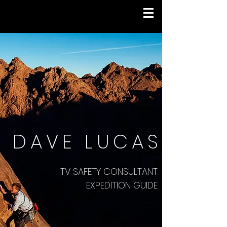
DAVE LUCAS
TV SAFETY CONSULTANT
EXPEDITION GUIDE