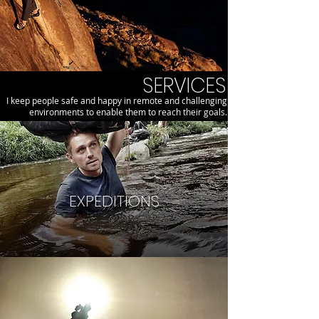
SERVICES
I keep people safe and happy in remote and challenging
environments to enable them to reach their goals.
EXPEDITIONS