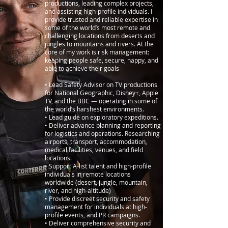
productions, leading complex projects,
and assisting high-profile individuals. I
provide trusted and reliable expertise in
some of the world’s most remote and
challenging locations from deserts and
jungles to mountains and rivers. At the
core of my work is risk management:
keeping people safe, secure, happy, and
able to achieve their goals
• Lead Safety Advisor on TV productions
for National Geographic, Disney+, Apple
TV, and the BBC — operating in some of
the world’s harshest environments.
• Lead guide on exploratory expeditions.
• Deliver advance planning and reporting
for logistics and operations. Researching
airports, transport, accommodation,
medical facilities, venues, and field
locations.
• Support A-list talent and high-profile
individuals in remote locations
worldwide (desert, jungle, mountain,
river, and high-altitude)
• Provide discreet security and safety
management for individuals at high-
profile events, and PR campaigns.
• Deliver comprehensive security and