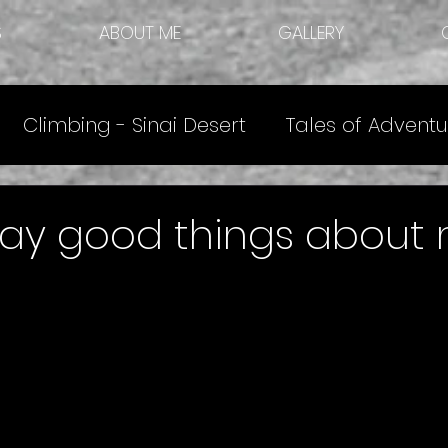
S
ABOUT ME
GALLERY
Climbing - Sinai Desert
Tales of Adventu
e
Other Articles
Climbing Destinations
say good things about