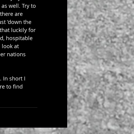
as well. Try to 
there are 
ust ‘down the 
at luckily for 
d, hospitable 
 look at 
er nations 
In short I 
re
 to find 