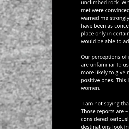
unclimbed rock. Whi
met were convinced 
warned me strongly 
have been as concer
place only in certa
would be able to adj
Our perceptions of r
are unfamiliar to us
more likely to give
positive ones. This 
women.
 I am not saying th
Those reports are – 
considered seriousl
destinations look in