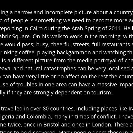
ping a narrow and incomplete picture about a country, 
up of people is something we need to become more aw
eporting in Cairo during the Arab Spring of 2011. He l
hrir Square. On his walk to work in the morning, wit
 would pass; busy, cheerful streets, full restaurants 
rinking coffee, playing backgammon and watching the
 is a different picture from the media portrayal of ch
eaval and natural catastrophes can be very localised 
 can have very little or no affect on the rest the count
se of troubles in one area can have a massive impact
ly if they are strongly dependent on tourism.
ravelled in over 80 countries, including places like Ira
Algeria and Colombia, many in times of conflict. I hav
rime twice, once in Bristol and once in London. There 
ions to be discovered. Many people deem these in co