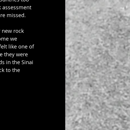
sk assessment 
are missed.
r new rock 
come we 
lt like one of 
re they were 
s in the Sinai 
k to the 