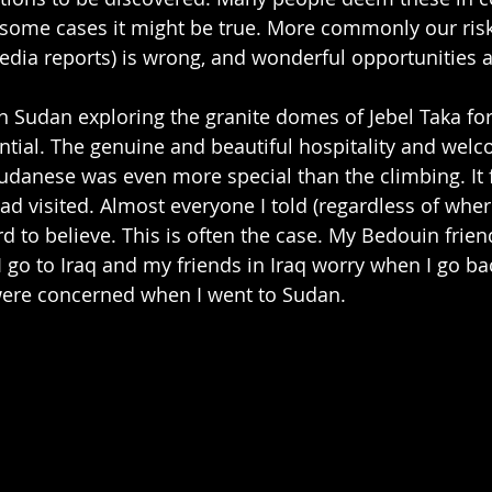
 In some cases it might be true. More commonly our ri
edia reports) is wrong, and wonderful opportunities 
 in Sudan exploring the granite domes of Jebel Taka fo
ntial. The genuine and beautiful hospitality and wel
udanese was even more special than the climbing. It fe
had visited. Almost everyone I told (regardless of whe
d to believe. This is often the case. My Bedouin friend
 go to Iraq and my friends in Iraq worry when I go bac
 were concerned when I went to Sudan.