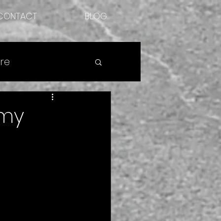
CONTACT
BLOG
re
 my