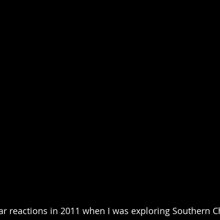
lar reactions in 2011 when I was exploring Southern Ch