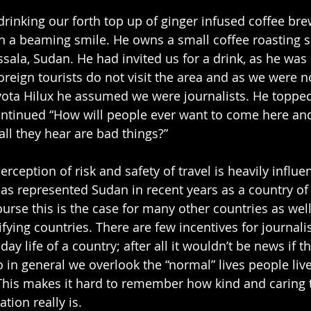
drinking our forth top up of ginger infused coffee bre
h a beaming smile. He owns a small coffee roasting s
sala, Sudan. He had invited us for a drink, as he was 
oreign tourists do not visit the area and as we were n
yota Hilux he assumed we were journalists. He toppe
ontinued “How will people ever want to come here and
 all they hear are bad things?”
erception of risk and safety of travel is heavily influe
s represented Sudan in recent years as a country of
urse this is the case for many other countries as well
rifying countries. There are few incentives for journalis
ay life of a country; after all it wouldn’t be news if t
 in general we overlook the “normal” lives people live 
 This makes it hard to remember how kind and caring 
tion really is.