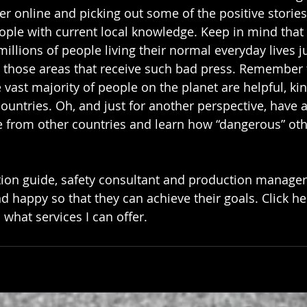
per online and picking out some of the positive stories 
eople with current local knowledge. Keep in mind that 
llions of people living their normal everyday lives j
n those areas that receive such bad press. Remember th
vast majority of people on the planet are helpful, kin
ountries. Oh, and just for another perspective, have a
ce from other countries and learn how “dangerous” oth
tion guide, safety consultant and production manager. 
d happy so that they can achieve their goals. 
Click he
hat services I can offer.