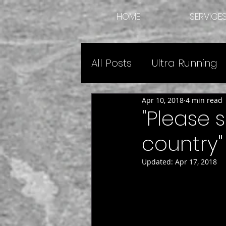
HOME
SERVICE
All Posts
Ultra Running
Apr 10, 2018
4 min read
Expedition Guide Advic
"Please 
country"
Updated:
Apr 17, 2018