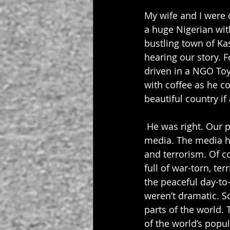
My wife and I were 
a huge Nigerian wit
bustling town of Kas
hearing our story. F
driven in a NGO To
with coffee as he c
beautiful country if
 He was right. Our p
media. The media ha
and terrorism. Of co
full of war-torn, ter
the peaceful day-to-d
weren’t dramatic. So
parts of the world.
of the world’s popula