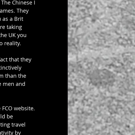
 The Chinese I 
lames. They 
as a Brit 
re taking 
the UK you 
 reality.
act that they 
inctively 
m than the 
ve men and 
e FCO website. 
ld be 
ing travel 
ivity by 