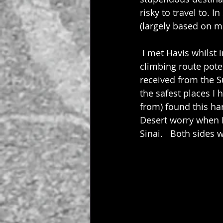
risky to travel to.
(largely based on m
 I met Havis whilst
climbing route pote
received from the S
the safest places I 
from) found this har
Desert worry when I
Sinai.   Both sides