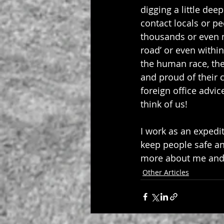
digging a little dee
contact locals or p
thousands or even mi
road’ or even withi
the human race, the 
and proud of their c
foreign office advi
think of us!
I work as an expedi
keep people safe an
more about me and w
Other Articles