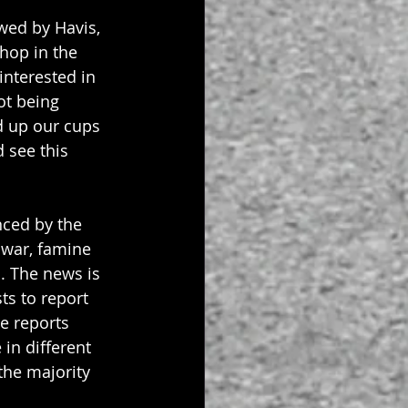
wed by Havis, 
hop in the 
interested in 
ot being 
d up our cups 
 see this 
nced by the 
 war, famine 
. The news is 
ts to report 
he reports 
in different 
the majority 