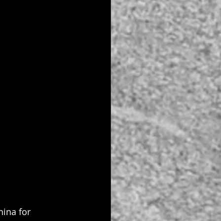
ina for 