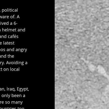
political 
are of. A 
ived a 6-
h helmet and 
and cafés 
 latest 
aos and angry 
and the 
ry. Avoiding a 
 on local 
n, Iraq, Egypt, 
e only been a 
are so many 
untries too 