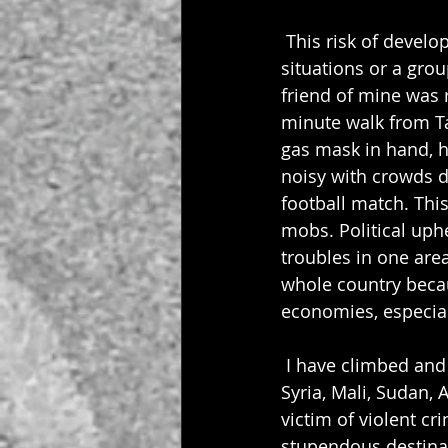
 This risk of develo
situations or a gro
friend of mine was r
minute walk from Ta
gas mask in hand, he
noisy with crowds d
football match. This
mobs. Political uph
troubles in one area
whole country becau
economies, especial
 I have climbed and t
Syria, Mali, Sudan, 
victim of violent c
stupendous destinat