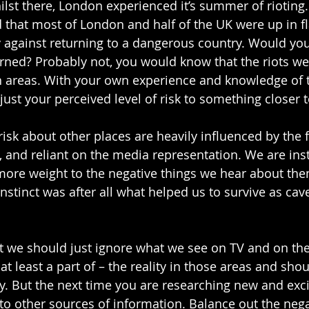
lst there, London experienced it’s summer of rioting.
that most of London and half of the UK were up in f
against returning to a dangerous country. Would you 
ned? Probably not, you would know that the riots we
in areas. With your own experience and knowledge of 
ust your perceived level of risk to something closer to
isk about other places are heavily influenced by the f
, and reliant on the media representation. We are inst
 more weight to the negative things we hear about the
instinct was after all what helped us to survive as ca
at we should just ignore what we see on TV and on th
at least a part of – the reality in those areas and shou
y. But the next time you are researching new and excit
to other sources of information. Balance out the negat