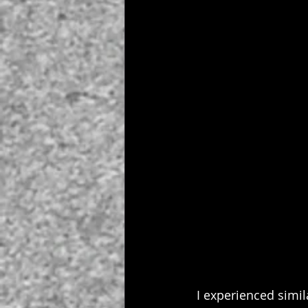
 I experienced simi