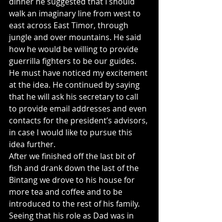
dinner he suggested that I should 
walk an imaginary line from west to 
east across East Timor, through 
jungle and over mountains. He said 
how he would be willing to provide 
guerrilla fighters to be our guides. 
He must have noticed my excitement 
at the idea. He continued by saying 
that he will ask his secretary to call 
to provide email addresses and even 
contacts for the president’s advisors, 
in case I would like to pursue this 
idea further.
After we finished off the last bit of 
fish and drank down the last of the 
Bintang we drove to his house for 
more tea and coffee and to be 
introduced to the rest of his family. 
Seeing that his role as Dad was in 