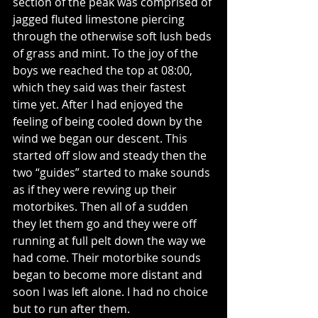
section of the peak was comprised of 
jagged fluted limestone piercing 
through the otherwise soft lush beds 
of grass and mint. To the joy of the 
boys we reached the top at 08:00, 
which they said was their fastest 
time yet. After I had enjoyed the 
feeling of being cooled down by the 
wind we began our descent. This 
started off slow and steady then the 
two “guides” started to make sounds 
as if they were revving up their 
motorbikes. Then all of a sudden 
they let them go and they were off 
running at full pelt down the way we 
had come. Their motorbike sounds 
began to become more distant and 
soon I was left alone. I had no choice 
but to run after them.