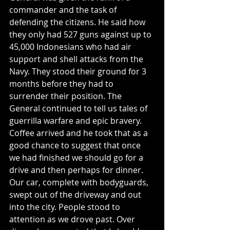
commander and the task of 
defending the citizens. He said how 
they only had 527 guns against up to 
45,000 Indonesians who had air 
support and shell attacks from the 
Navy. They stood their ground for 3 
months before they had to 
surrender their position. The 
General continued to tell us tales of 
guerrilla warfare and epic bravery.
Coffee arrived and he took that as a 
good chance to suggest that once 
we had finished we should go for a 
drive and then perhaps for dinner.
Our car, complete with bodyguards, 
swept out of the driveway and out 
into the city. People stood to 
attention as we drove past. Over 