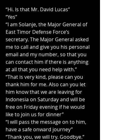
“Hi. Is that Mr. David Lucas”
“Yes”
“I am Solanje, the Major General of 
East Timor Defense Force’s 
secretary. The Major General asked 
me to call and give you his personal 
email and my number, so that you 
can contact him if there is anything 
at all that you need help with.”
“That is very kind, please can you 
thank him for me. Also can you let 
him know that we are leaving for 
Indonesia on Saturday and will be 
free on Friday evening if he would 
like to join us for dinner”
“I will pass the message on to him, 
have a safe onward journey”
“Thank you, we will try. Goodbye.”