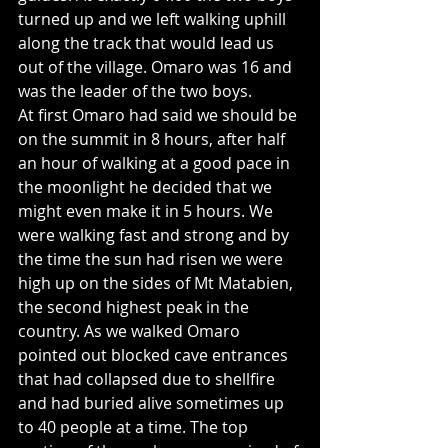
turned up and we left walking uphill 
along the track that would lead us 
out of the village. Omaro was 16 and 
was the leader of the two boys.
At first Omaro had said we should be 
on the summit in 8 hours, after half 
an hour of walking at a good pace in 
the moonlight he decided that we 
might even make it in 5 hours. We 
were walking fast and strong and by 
the time the sun had risen we were 
high up on the sides of Mt Matabien, 
the second highest peak in the 
country. As we walked Omaro 
pointed out blocked cave entrances 
that had collapsed due to shellfire 
and had buried alive sometimes up 
to 40 people at a time. The top 