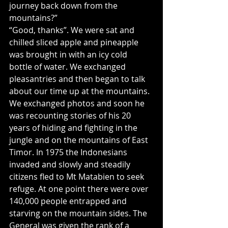
journey back down from the 
mountains?”
“Good, thanks”. We were sat and 
chilled sliced apple and pineapple 
was brought in with an icy cold 
bottle of water. We exchanged 
pleasantries and then began to talk 
about our time up at the mountains. 
We exchanged photos and soon he 
was recounting stories of his 20 
years of hiding and fighting in the 
jungle and on the mountains of East 
Timor. In 1975 the Indonesians 
invaded and slowly and steadily 
citizens fled to Mt Matabien to seek 
refuge. At one point there were over 
140,000 people entrapped and 
starving on the mountain sides. The 
General was given the rank of a 