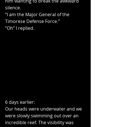
him wanting to break the awkward 
silence.
“I am the Major General of the 
Timorese Defense Force.”
“Oh” I replied.
6 days earlier:
Our heads were underwater and we 
were slowly swimming out over an 
incredible reef. The visibility was 