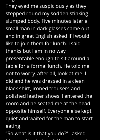
They eyed me suspiciously as they 
stepped round my sodden stinking 
slumped body. Five minutes later a 
small man in dark glasses came out 
and in great English asked if I would 
like to join them for lunch. I said 
thanks but I am in no way 
presentable enough to sit around a 
table for a formal lunch. He told me 
not to worry, after all, look at me. I 
did and he was dressed in a clean 
black shirt, ironed trousers and 
polished leather shoes. I entered the 
room and he seated me at the head 
opposite himself. Everyone else kept 
quiet and waited for the man to start 
eating.
“So what is it that you do?” I asked 