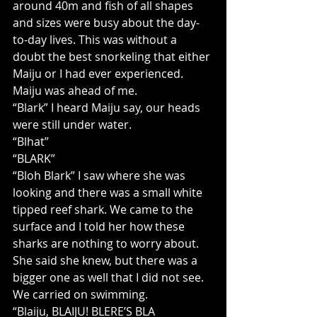
around 40m and fish of all shapes 
and sizes were busy about the day-
to-day lives. This was without a 
doubt the best snorkeling that either 
Maiju or I had ever experienced. 
Maiju was ahead of me.
“Blark” I heard Maiju say, our heads 
were still under water.
“Blhat”
“BLARK”
“Bloh Blark” I saw where she was 
looking and there was a small white 
tipped reef shark. We came to the 
surface and I told her how these 
sharks are nothing to worry about. 
She said she knew, but there was a 
bigger one as well that I did not see. 
We carried on swimming.
“Blaiju, BLAIJU! BLERE’S BLA 