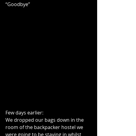
“Goodbye”
Few days earlier:
We dropped our bags down in the 
room of the backpacker hostel we 
were going to be staying in whilst 