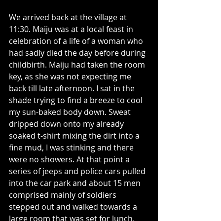
We arrived back at the village at 
11:30. Maiju was at a local feast in 
celebration of a life of a woman who 
had sadly died the day before during 
childbirth. Maiju had taken the room 
key, as she was not expecting me 
back till late afternoon. I sat in the 
shade trying to find a breeze to cool 
my sun-baked body down. Sweat 
dripped down onto my already 
soaked t-shirt mixing the dirt into a 
fine mud, I was stinking and there 
were no showers. At that point a 
series of jeeps and police cars pulled 
into the car park and about 15 men 
comprised mainly of soldiers 
stepped out and walked towards a 
large room that was set for lunch. 