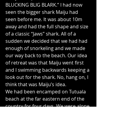
BLUCKING BLIG BLARK.” I had now 
seen the bigger shark Maiju had 
seen before me. It was about 10m 
away and had the full shape and size 
of a classic “Jaws” shark. All of a 
sudden we decided that we had had 
enough of snorkeling and we made 
our way back to the beach. Our idea 
of retreat was that Maiju went first 
and I swimming backwards keeping a 
look out for the shark. No, hang on, I 
think that was Maiju’s idea.
We had been encamped on Tutuala 
beach at the far eastern end of the 
country for four days. We were alone 
apart from couple of fisherman that 
walked by us twice a day and a few 
members of a community project 