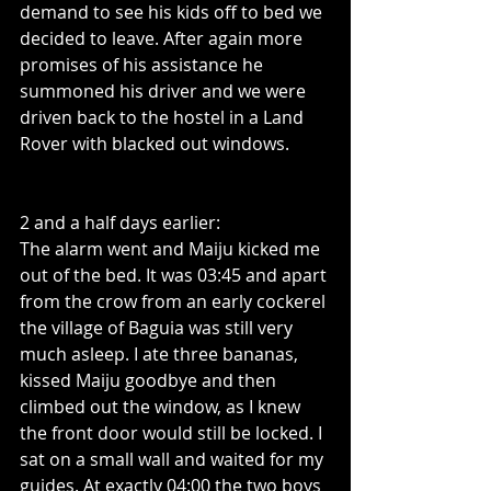
demand to see his kids off to bed we 
decided to leave. After again more 
promises of his assistance he 
summoned his driver and we were 
driven back to the hostel in a Land 
Rover with blacked out windows.
2 and a half days earlier:
The alarm went and Maiju kicked me 
out of the bed. It was 03:45 and apart 
from the crow from an early cockerel 
the village of Baguia was still very 
much asleep. I ate three bananas, 
kissed Maiju goodbye and then 
climbed out the window, as I knew 
the front door would still be locked. I 
sat on a small wall and waited for my 
guides. At exactly 04:00 the two boys 