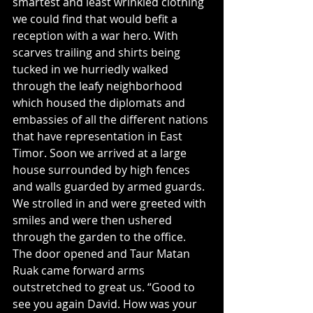
smartest and least wrinkled clothing 
we could find that would befit a 
reception with a war hero. With 
scarves trailing and shirts being 
tucked in we hurriedly walked 
through the leafy neighborhood 
which housed the diplomats and 
embassies of all the different nations 
that have representation in East 
Timor. Soon we arrived at a large 
house surrounded by high fences 
and walls guarded by armed guards. 
We strolled in and were greeted with 
smiles and were then ushered 
through the garden to the office.
The door opened and Taur Matan 
Ruak came forward arms 
outstretched to great us. “Good to 
see you again David. How was your 