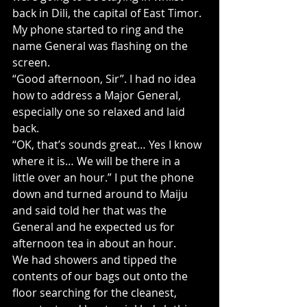
back in Dili, the capital of East Timor. 
My phone started to ring and the 
name General was flashing on the 
screen.
“Good afternoon, Sir”. I had no idea 
how to address a Major General, 
especially one so relaxed and laid 
back.
“OK, that’s sounds great… Yes I know 
where it is… We will be there in a 
little over an hour.” I put the phone 
down and turned around to Maiju 
and said told her that was the 
General and he expected us for 
afternoon tea in about an hour.
We had showers and tipped the 
contents of our bags out onto the 
floor searching for the cleanest, 