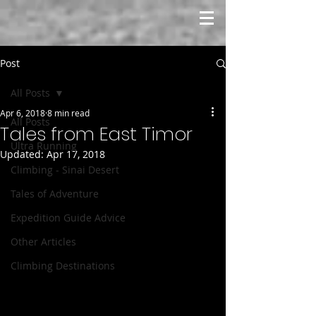
Post
All Posts
Apr 6, 2018
8 min read
All Posts
Tales from East Timor
Ultra Running
Updated:
Apr 17, 2018
Climbing - Sinai Desert
Tales of Adventure
Expedition Guide Advice
Other Articles
Climbing Destinations