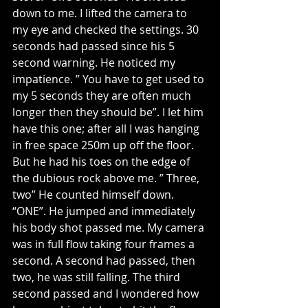
down to me. I lifted the camera to 
my eye and checked the settings. 30 
seconds had passed since his 5 
second warning. He noticed my 
impatience. ” You have to get used to 
my 5 seconds they are often much 
longer then they should be”. I let him 
have this one; after all I was hanging 
in free space 250m up off the floor. 
But he had his toes on the edge of 
the dubious rock above me. ” Three, 
two” He counted himself down. 
“ONE”. He jumped and immediately 
his body shot passed me. My camera 
was in full flow taking four frames a 
second. A second had passed, then 
two, he was still falling. The third 
second passed and I wondered how 