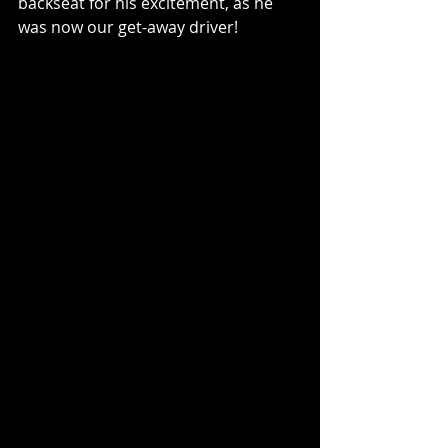
backseat for his excitement, as he 
was now our get-away driver!