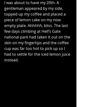
I was about to have my 20th. A 
gentleman appeared by my side, 
topped up my coffee and placed a 
piece of lemon cake on my now 
empty plate. Ahhhhh, bliss. The last 
few days climbing at Hell’s Gate 
national park had taken it out on the 
skin on my fingertips and the coffee 
cup was far too hot to pick up so I 
had to settle for the iced lemon juice 
instead.