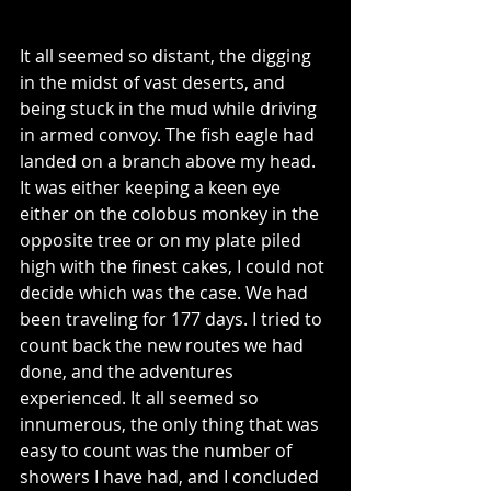
It all seemed so distant, the digging 
in the midst of vast deserts, and 
being stuck in the mud while driving 
in armed convoy. The fish eagle had 
landed on a branch above my head. 
It was either keeping a keen eye 
either on the colobus monkey in the 
opposite tree or on my plate piled 
high with the finest cakes, I could not 
decide which was the case. We had 
been traveling for 177 days. I tried to 
count back the new routes we had 
done, and the adventures 
experienced. It all seemed so 
innumerous, the only thing that was 
easy to count was the number of 
showers I have had, and I concluded 