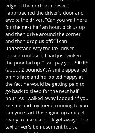
edge of the northern desert.
I approached the driver’s door and 
awoke the driver. “Can you wait here 
for the next half an hour, pick us up 
and then drive around the corner 
and then drop us off?” I can 
understand why the taxi driver 
looked confused, I had just woken 
the poor lad up. “I will pay you 200 KS 
(about 2 pounds)”. A smile appeared 
on his face and he looked happy at 
the fact he would be getting paid to 
go back to sleep for the next half 
hour. As I walked away I added “If you 
see me and my friend running to you 
can you start the engine up and get 
ready to make a quick get-away”. The 
taxi driver’s bemusement took a 