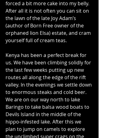
forced a bit more cake into my belly. 
After all it is not often you can sit on 
the lawn of the late Joy Adam’s 
(author of Born Free owner of the 
orphaned lion Elsa) estate, and cram 
yourself full of cream teas.
Kenya has been a perfect break for 
us. We have been climbing solidly for 
the last few weeks putting up new 
routes all along the edge of the rift 
valley. In the evenings we settle down 
to enormous steaks and cold beer. 
We are on our way north to lake 
Baringo to take balsa wood boats to 
Devils Island in the middle of the 
hippo-infested lake. After this we 
plan to jump on camels to explore 
the unclimbed super crags on the 