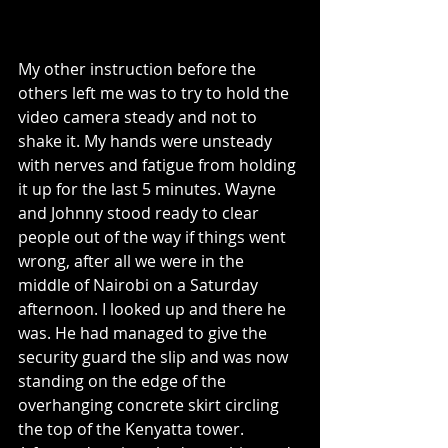
My other instruction before the 
others left me was to try to hold the 
video camera steady and not to 
shake it. My hands were unsteady 
with nerves and fatigue from holding 
it up for the last 5 minutes. Wayne 
and Johnny stood ready to clear 
people out of the way if things went 
wrong, after all we were in the 
middle of Nairobi on a Saturday 
afternoon. I looked up and there he 
was. He had managed to give the 
security guard the slip and was now 
standing on the edge of the 
overhanging concrete skirt circling 
the top of the Kenyatta tower.