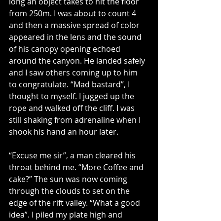
long an object takes to hit the floor 
from 250m. I was about to count 4 
and then a massive spread of color 
appeared in the lens and the sound 
of his canopy opening echoed 
around the canyon. He landed safely 
and I saw others coming up to him 
to congratulate. “Mad bastard”, I 
thought to myself. I jugged up the 
rope and walked off the cliff. I was 
still shaking from adrenaline when I 
shook his hand an hour later.
“Excuse me sir”, a man cleared his 
throat behind me. “More Coffee and 
cake?” The sun was now coming 
through the clouds to set on the 
edge of the rift valley. “What a good 
idea”. I piled my plate high and 