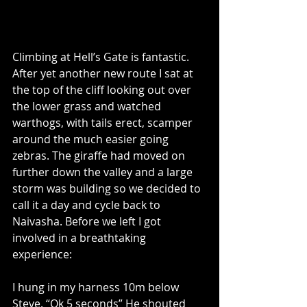
Climbing at Hell’s Gate is fantastic. 
After yet another new route I sat at 
the top of the cliff looking out over 
the lower grass and watched 
warthogs, with tails erect, scamper 
around the much easier going 
zebras. The giraffe had moved on 
further down the valley and a large 
storm was building so we decided to 
call it a day and cycle back to 
Naivasha. Before we left I got 
involved in a breathtaking 
experience:
I hung in my harness 10m below 
Steve. “Ok 5 seconds” He shouted 