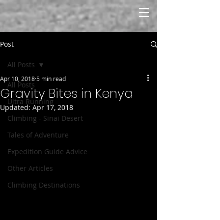
Post
All Posts
Apr 10, 2018
5 min read
All Posts
Gravity Bites in Kenya
Ultra Running
Updated:
Apr 17, 2018
Climbing - Sinai Desert
Tales of Adventure
Expedition Guide Advice
Other Articles
Climbing Destinations