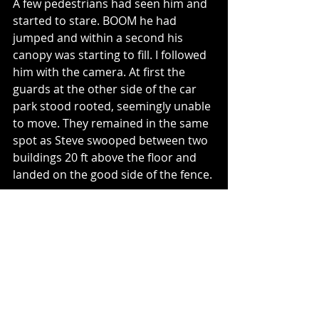
A few pedestrians had seen him and 
started to stare. BOOM he had 
jumped and within a second his 
canopy was starting to fill. I followed 
him with the camera. At first the 
guards at the other side of the car 
park stood rooted, seemingly unable 
to move. They remained in the same 
spot as Steve swooped between two 
buildings 20 ft above the floor and 
landed on the good side of the fence.
My flip-flops were off and I was 
running, with the camera still to my 
eye, to join him. The guards were 
already on their way over. Luckily the 
side gate was unlocked and I met 
Steve as he finished packing his 
chute into the sack. The guards were 