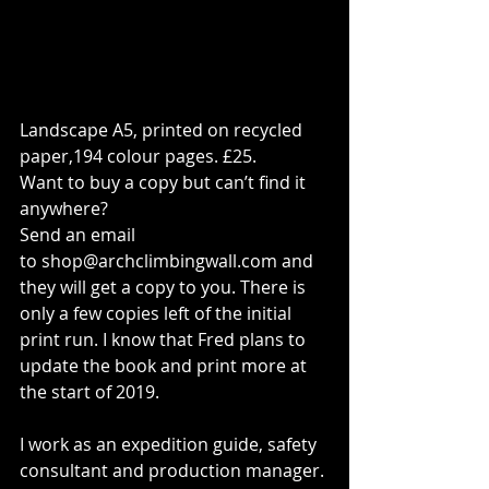
Landscape A5, printed on recycled 
paper,194 colour pages. £25.
Want to buy a copy but can’t find it 
anywhere?
Send an email 
to 
shop@archclimbingwall.com
 and 
they will get a copy to you. There is 
only a few copies left of the initial 
print run. I know that Fred plans to 
update the book and print more at 
the start of 2019.
I work as an expedition guide, safety 
consultant and production manager. 