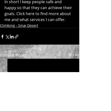
In short I keep people safe and 
happy so that they can achieve their 
goals. 
Click here
 to find more about 
me and what services I can offer.
Climbing - Sinai Desert
Recent Posts
See All