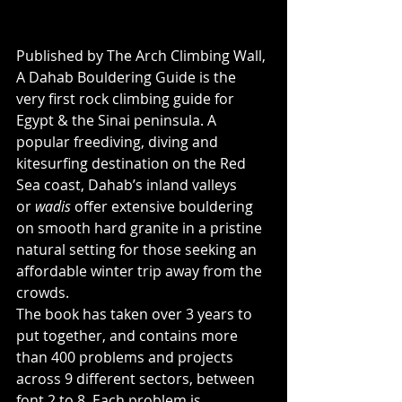
Published by The Arch Climbing Wall, 
A Dahab Bouldering Guide is the 
very first rock climbing guide for 
Egypt & the Sinai peninsula. A 
popular freediving, diving and 
kitesurfing destination on the Red 
Sea coast, Dahab’s inland valleys 
or 
wadis 
offer extensive bouldering 
on smooth hard granite in a pristine 
natural setting for those seeking an 
affordable winter trip away from the 
crowds.
The book has taken over 3 years to 
put together, and contains more 
than 400 problems and projects 
across 9 different sectors, between 
font 2 to 8. Each problem is 