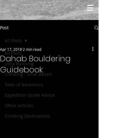
Post
All Posts
Apr 17, 2018
2 min read
All Posts
Dahab Bouldering
Ultra Running
Guidebook
Climbing - Sinai Desert
Tales of Adventure
Expedition Guide Advice
Other Articles
Climbing Destinations