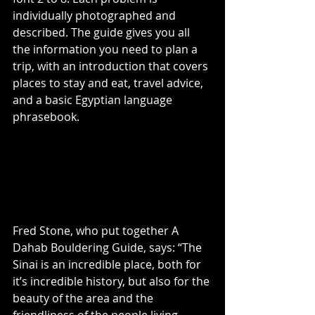
individually photographed and 
described. The guide gives you all 
the information you need to plan a 
trip, with an introduction that covers 
places to stay and eat, travel advice, 
and a basic Egyptian language 
phrasebook.
Fred Stone, who put together A 
Dahab Bouldering Guide, says: “The 
Sinai is an incredible place, both for 
it’s incredible history, but also for the 
beauty of the area and the 
friendliness of the people living 