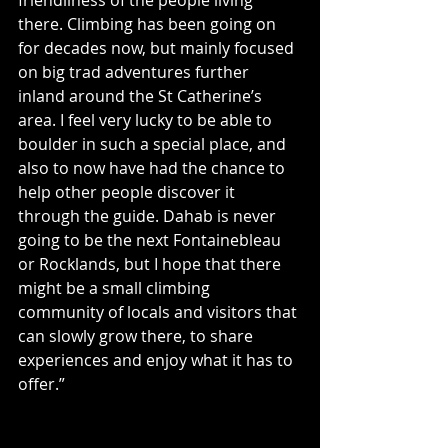
there. Climbing has been going on 
for decades now, but mainly focused 
on big trad adventures further 
inland around the St Catherine’s 
area. I feel very lucky to be able to 
boulder in such a special place, and 
also to now have had the chance to 
help other people discover it 
through the guide. Dahab is never 
going to be the next Fontainebleau 
or Rocklands, but I hope that there 
might be a small climbing 
community of locals and visitors that 
can slowly grow there, to share 
experiences and enjoy what it has to 
offer.”