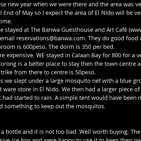
ese new year when we were there and the area was ve
l End of May so I expect the area of El NIdo will be ve
time.
We stayed at The Banwa Guesthouse and Art Café (ww
email 
reservations@banwa.com
. They do good food 
hroom is 600peso. The dorm is 350 per bed.
e expensive. WE stayed in Calaan Bay for 800 for a ve
rong is a better place to stay then the town centre 
y trike from there to centre is 50peso.
ds we slept under a large mosquito net with a blue gr
 ware store in El Nido. We then had a larger piece of 
it had started to rain. A simple tent would have been 
ed something to keep out the mosquitos.
a bottle and it is not too bad. Well worth buying. Th
ive ice box and were happy to use it to keep their ow