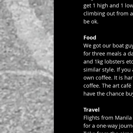
get 1 high and 1 low
climbing out from a
be ok.
Food
We got our boat guy
for three meals a d
and 1kg lobsters et
similar style. If yo
own coffee. It is ha
coffee. The art café
have the chance buy
Travel
Flights from Manila
for a one-way journ