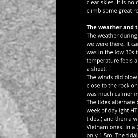
clear skies. It is n
climb some great r
The weather and t
The weather during 
we were there. It c
was in the low 30s 
temperature feels a
a sheet.
The winds did blow 
close to the rock o
was much calmer in
The tides alternate 
week of daylight HT 
tides.) and then a w
Vietnam ones. In a 
only 1.5m. The tida