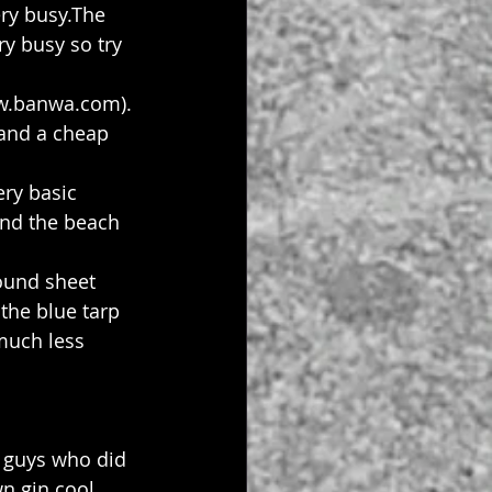
ry busy.The 
ry busy so try 
w.banwa.com). 
and a cheap 
ry basic 
and the beach 
ound sheet 
the blue tarp 
much less 
e guys who did 
n gin cool 