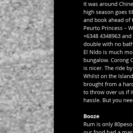
It was around Chin
high season goes til
and book ahead of 
Peurto Princess – 
+6348 4348963 and 
double with no bat
El NIdo is much mor
bungalow. Corong Co
is nicer. The ride b
Whilst on the Islan
brought from a hard
to throw over us if 
hassle. But you ne
Booze
Rum is only 80peso 
our food had a mass