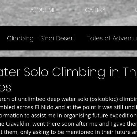
S
ABOUT ME
GALLERY
Climbing - Sinai Desert
Tales of Adventu
e
Other Articles
Climbing Destinations
er Solo Climbing in T
es
earch of unclimbed deep water solo (psicobloc) climbi
bled across El Nido and at the point it was still uncl
formation to assist me in organising future expedition
e Ciavaldini went there soon after me and I gave the
t them, only asking to be mentioned in their future arti