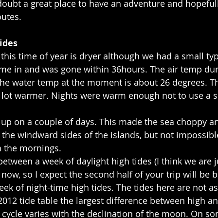
o doubt a great place to have an adventure and hopefull
outes.
ides
this time of year is dryer although we had a small ty
ame in and was gone within 36hours. The air temp dur
the water temp at the moment is about 26 degrees. Th
 lot warmer. Nights were warm enough not to use a s
up on a couple of days. This made the sea choppy an
n the windward sides of the islands, but not impossibl
 the mornings.
between a week of daylight high tides (I think we are ju
now, so I expect the second half of your trip will be be
eek of night-time high tides. The tides here are not as
2012 tide table the largest difference between high a
l cycle varies with the declination of the moon. On s