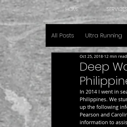
HOME
SERVICE
All Posts
Ultra Running
Oct 25, 2018
12 min read
Expedition Guide Advic
Deep Wat
Philippin
In 2014 I went in s
Philippines. We stum
up the following in
Pearson and Carolin
information to assis