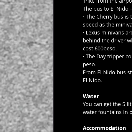
Trike from the airp
The bus to El Nido 
· The Cherry bus is
speed as the miniva
· Lexus minivans are
behind the driver w
cost 600peso.
· The Day tripper 
peso.
From El Nido bus st
El Nido.
Water
You can get the 5 li
water fountains in o
Accommodation