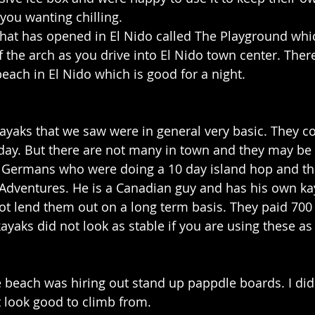
you wanting chilling.
that has opened in El Nido called The Playground whi
 of the arch as you drive into El Nido town center. There
each in El Nido which is good for a night.
kayaks that we saw were in general very basic. They c
ay. But there are not many in town and they may be h
 Germans who were doing a 10 day island hop and the
Adventures. He is a Canadian guy and has his own ka
t lend them out on a long term basis. They paid 700 
ayaks did not look as stable if you are using these as
e beach was hiring out stand up pappdle boards. I did
 look good to climb from.