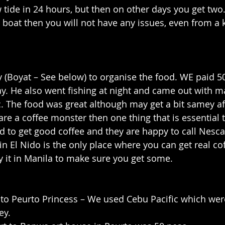
 tide in 24 hours, but then on other days you get two. 
 boat then you will not have any issues, even from a
 (Boyat – See below) to organise the food. WE paid 5
ay. He also went fishing at night and came out with m
c. The food was great although may get a bit samey af
u are a coffee monster then one thing that is essential t
rd to get good coffee and they are happy to call Nescaf
 in El Nido is the only place where you can get real cof
 it in Manila to make sure you get some.
 to Peurto Princess – We used Cebu Pacific which wer
ey.