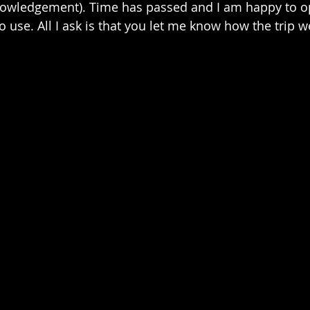
nowledgement). Time has passed and I am happy to op
to use. All I ask is that you let me know how the trip 