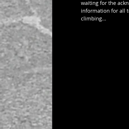
waiting for the ack
information for all 
climbing...