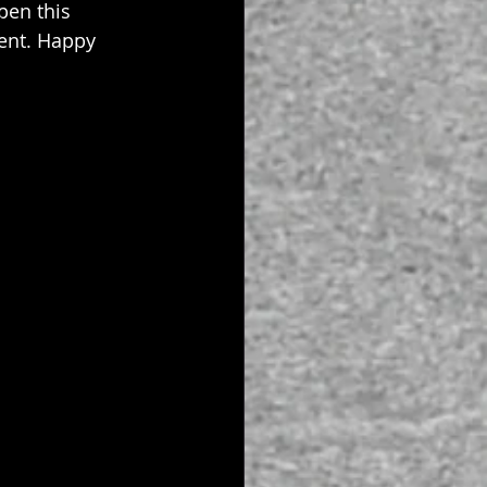
en this 
went. Happy 