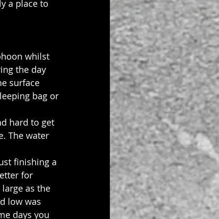
y a place to 
phoon whilst 
ing the day 
e surface 
leeping bag or 
d hard to get 
e. The water 
st finishing a 
tter for 
 large as the 
nd low was 
ome days you 