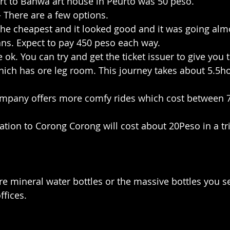
ort to Banwa art house in Peurto was 50 peso.
– There are a few options.
 the cheapest and it looked good and it was going alm
ns. Expect to pay 450 peso each way.
 ok. You can try and get the ticket issuer to give you 
hich has ore leg room. This journey takes about 5.5ho
company offers more comfy rides which cost between 
ation to Corong Corong will cost about 20Peso in a tri
tre mineral water bottles or the massive bottles you s
ffices.