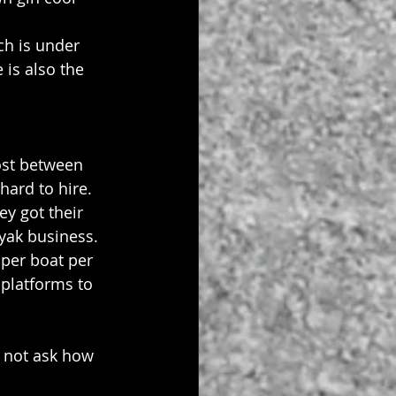
ch is under 
 is also the 
ost between 
ard to hire. 
y got their 
yak business. 
per boat per 
 platforms to 
 not ask how 