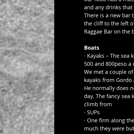
and any drinks that 
There is a new bar 
the cliff to the left
Raggae Bar on the b
Boats
· Kayaks – The sea 
500 and 800peso a d
We met a couple of
kayaks from Gordo 
He normally does no
day. The fancy sea k
climb from
· SUPs
· One firm along th
much they were but