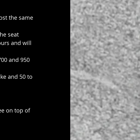
ost the same 
the seat 
urs and will 
700 and 950 
ke and 50 to 
ee on top of 