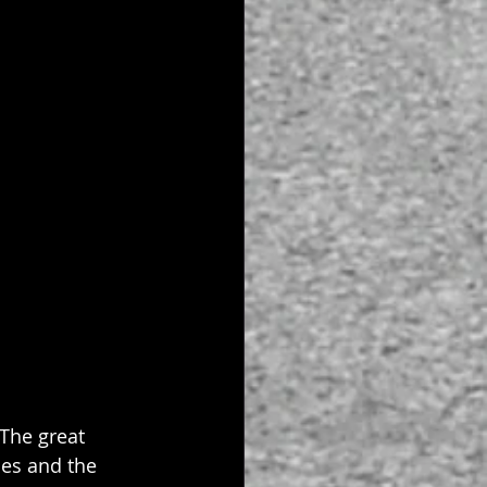
 The great 
hes and the 