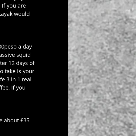
If you are 
 kayak would 
00peso a day 
assive squid 
ter 12 days of 
o take is your 
e 3 in 1 real 
fee, If you 
e about £35 