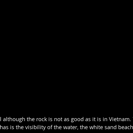
l although the rock is not as good as it is in Vietnam.
as is the visibility of the water, the white sand beac