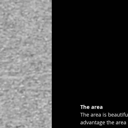
The area
The area is beautifu
advantage the area h