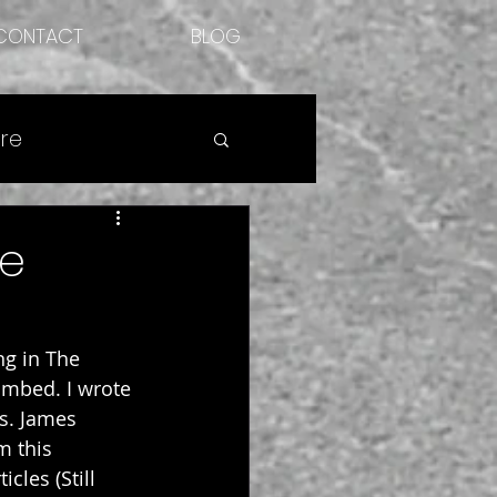
CONTACT
BLOG
re
he
ng in The 
imbed. I wrote 
s. James 
m this 
cles (Still 